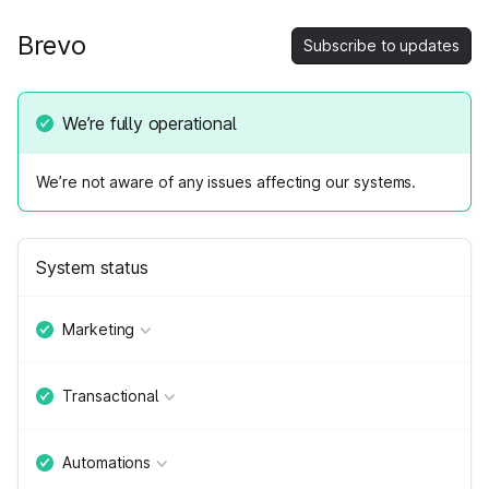
Brevo
Subscribe to updates
We’re fully operational
We’re not aware of any issues affecting our systems.
System status
Marketing
Transactional
Automations