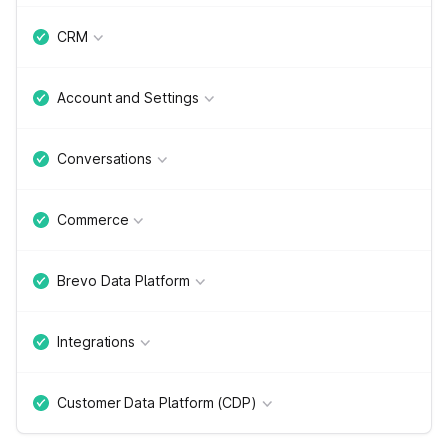
CRM
Account and Settings
Conversations
Commerce
Brevo Data Platform
Integrations
Customer Data Platform (CDP)