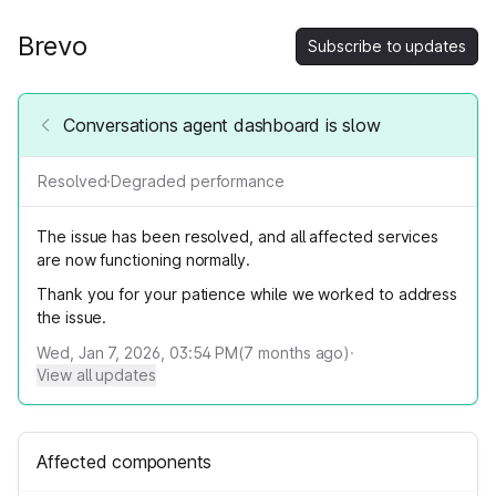
Brevo
Subscribe to updates
Conversations agent dashboard is slow
Resolved
·
Degraded performance
The issue has been resolved, and all affected services
are now functioning normally.
Thank you for your patience while we worked to address
the issue.
Wed, Jan 7, 2026, 03:54 PM
(
7
months ago)
·
View all updates
Affected components