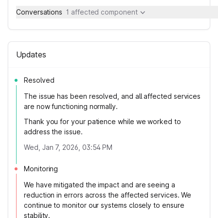
Conversations
1 affected component
Updates
Resolved
The issue has been resolved, and all affected services
are now functioning normally.
Thank you for your patience while we worked to
address the issue.
Wed, Jan 7, 2026, 03:54 PM
Monitoring
We have mitigated the impact and are seeing a
reduction in errors across the affected services. We
continue to monitor our systems closely to ensure
stability.