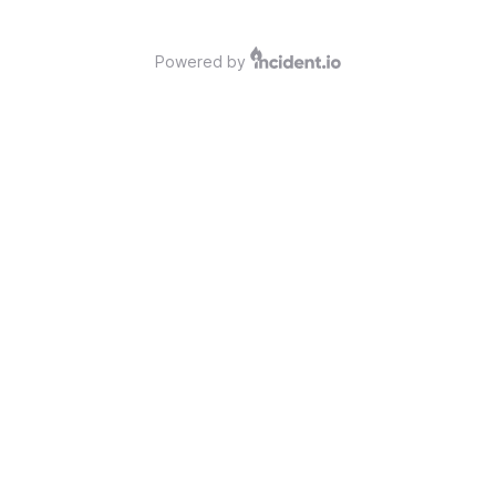
Powered by