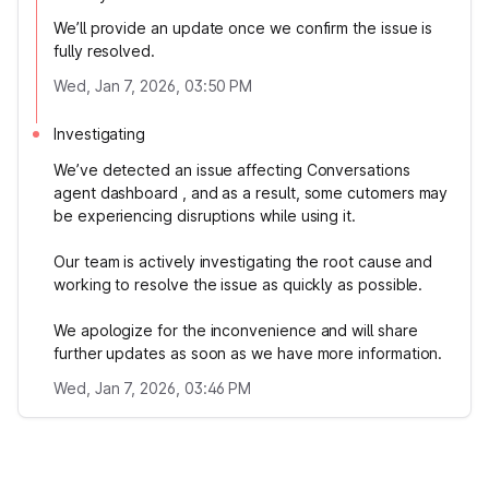
We’ll provide an update once we confirm the issue is
fully resolved.
Wed, Jan 7, 2026, 03:50 PM
Investigating
We’ve detected an issue affecting Conversations
agent dashboard , and as a result, some cutomers may
be experiencing disruptions while using it.
Our team is actively investigating the root cause and
working to resolve the issue as quickly as possible.
We apologize for the inconvenience and will share
further updates as soon as we have more information.
Wed, Jan 7, 2026, 03:46 PM